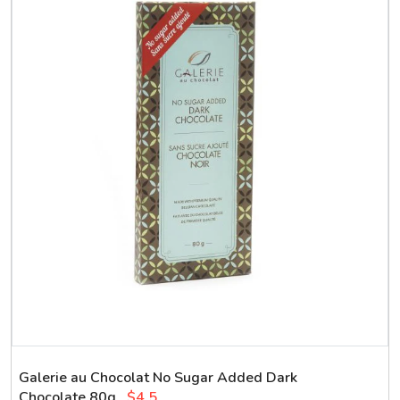
Galerie au Chocolat No Sugar Added Dark
Chocolate 80g
$4.5