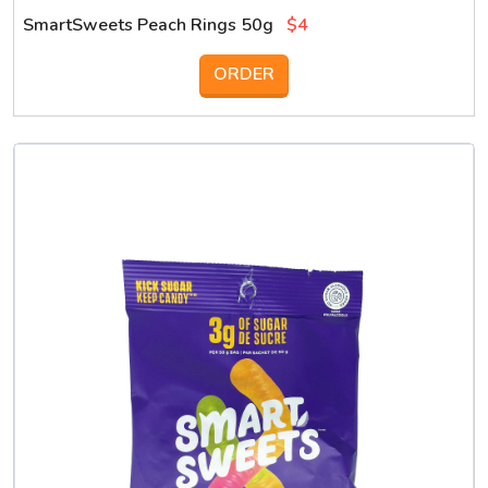
SmartSweets Peach Rings 50g
$4
ORDER