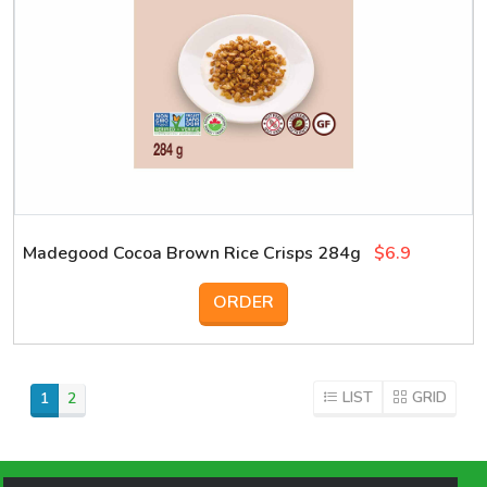
Madegood Cocoa Brown Rice Crisps 284g
$6.9
ORDER
LIST
GRID
1
2