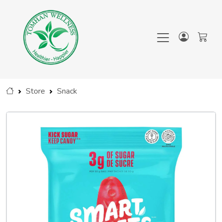
Store
Snack