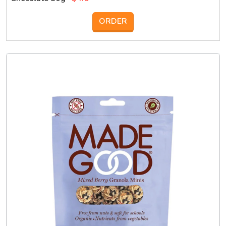
ORDER