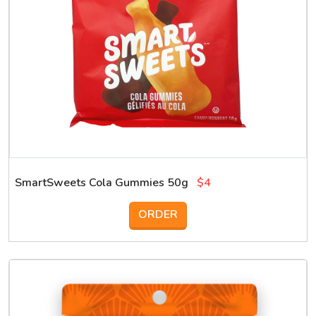
SmartSweets Cola Gummies 50g
$4
ORDER