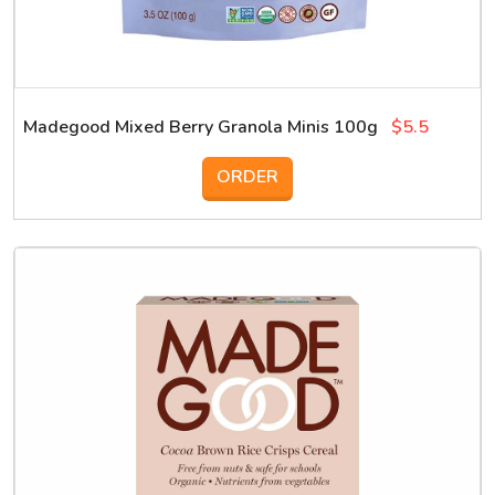
Madegood Mixed Berry Granola Minis 100g
$5.5
ORDER