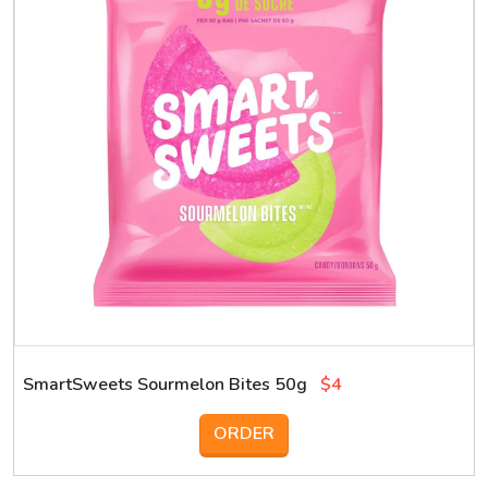
SmartSweets Sourmelon Bites 50g
$4
ORDER