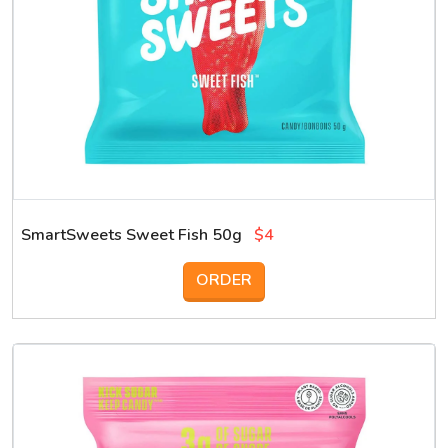
SmartSweets Sweet Fish 50g
$4
ORDER