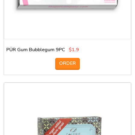
PÜR Gum Bubblegum 9PC
$1.9
ORDER