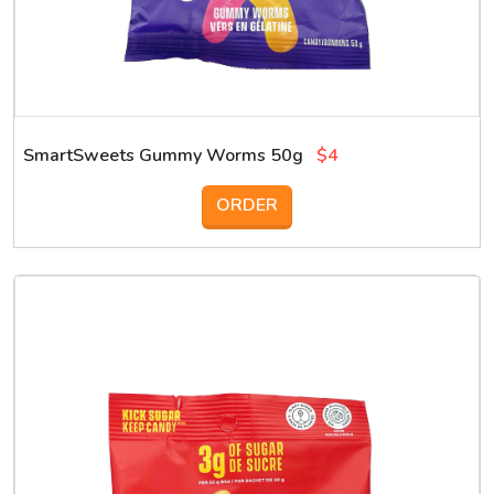
SmartSweets Gummy Worms 50g
$4
ORDER