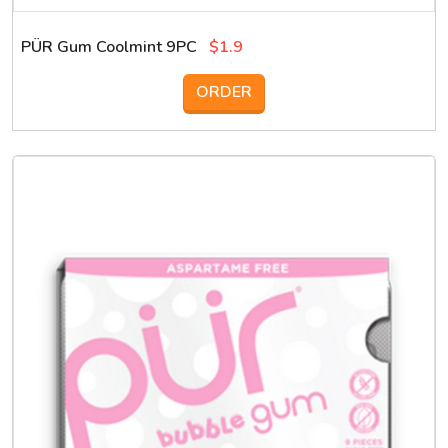
PÜR Gum Coolmint 9PC
$1.9
ORDER