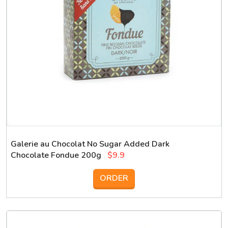
Galerie au Chocolat No Sugar Added Dark
Chocolate Fondue 200g
$9.9
ORDER