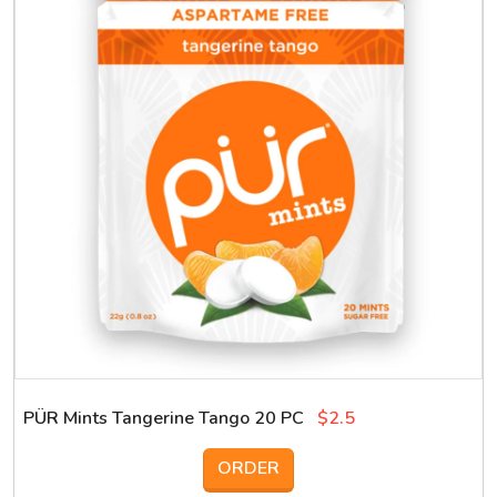
PÜR Mints Tangerine Tango 20 PC
$2.5
ORDER