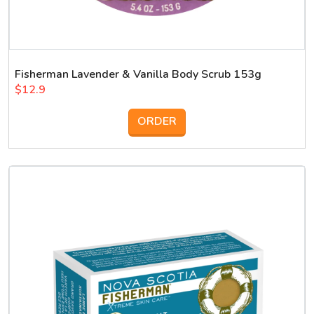
Fisherman Lavender & Vanilla Body Scrub 153g
$12.9
ORDER