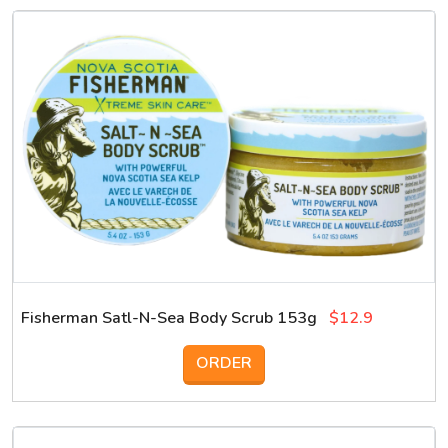
Fisherman Satl-N-Sea Body Scrub 153g
$12.9
ORDER