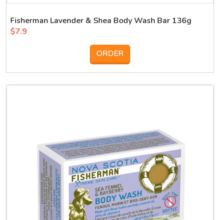
Fisherman Lavender & Shea Body Wash Bar 136g
$7.9
ORDER