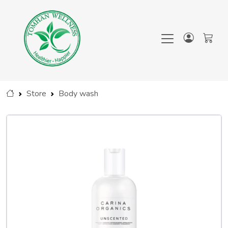
Store
Body wash