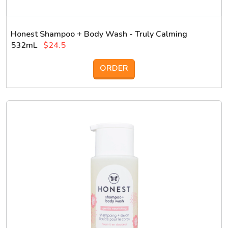
Honest Shampoo + Body Wash - Truly Calming
532mL
$24.5
ORDER