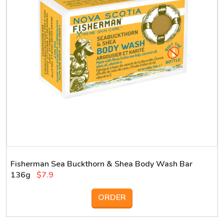
Fisherman Sea Buckthorn & Shea Body Wash Bar
136g
$7.9
ORDER