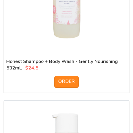
Honest Shampoo + Body Wash - Gently Nourishing
532mL
$24.5
ORDER