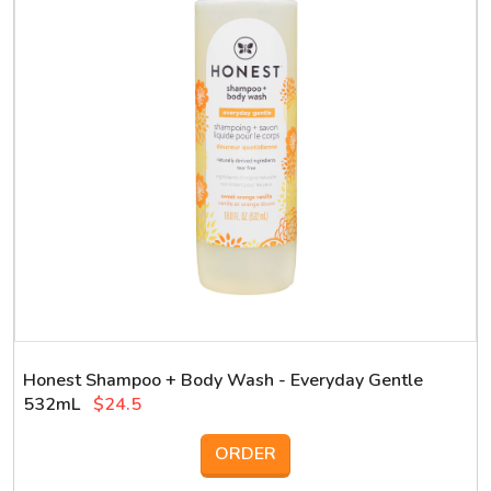
Honest Shampoo + Body Wash - Everyday Gentle
532mL
$24.5
ORDER