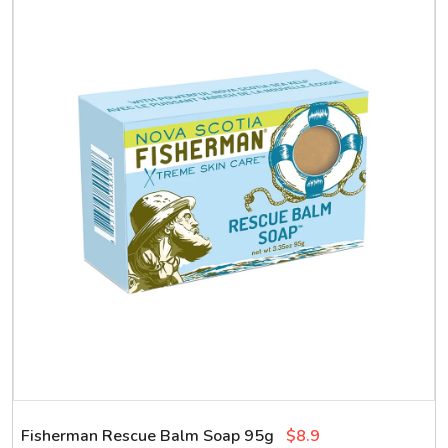
Fisherman Rescue Balm Soap 95g
$8.9