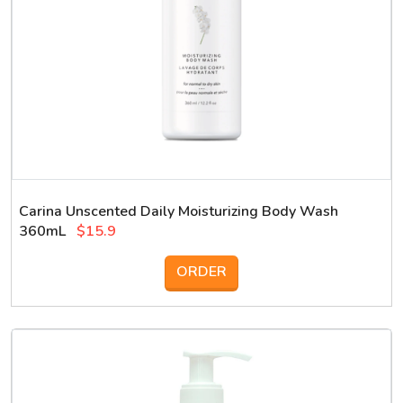
Carina Unscented Daily Moisturizing Body Wash
360mL
$15.9
ORDER