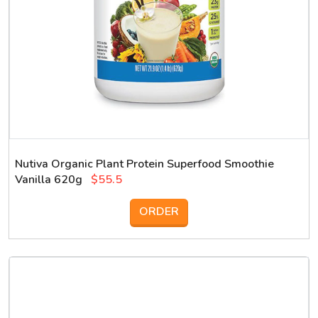
Nutiva Organic Plant Protein Superfood Smoothie
Vanilla 620g
$55.5
ORDER