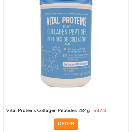
Vital Proteins Collagen Peptides 284g
$37.9
ORDER