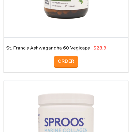
St. Francis Ashwagandha 60 Vegicaps
$28.9
ORDER