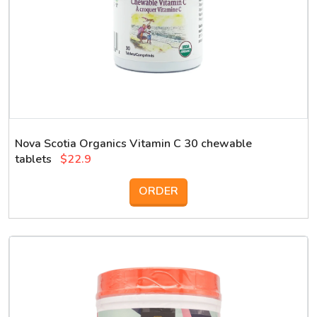
Nova Scotia Organics Vitamin C 30 chewable
tablets
$22.9
ORDER