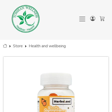
Store
Health and wellbeing