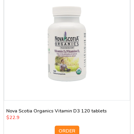
Nova Scotia Organics Vitamin D3 120 tablets
$22.9
ORDER