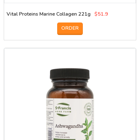
Vital Proteins Marine Collagen 221g
$51.9
ORDER