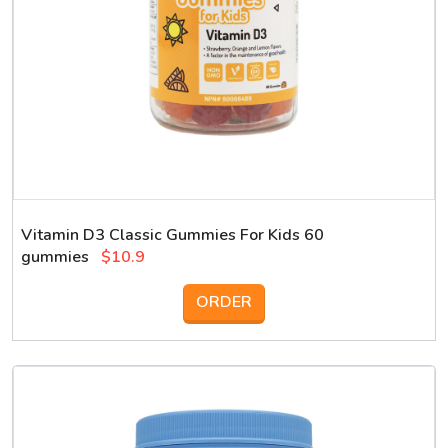
Vitamin D3 Classic Gummies For Kids 60
gummies
$10.9
ORDER