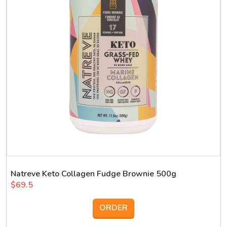
Natreve Keto Collagen Fudge Brownie 500g
$69.5
ORDER