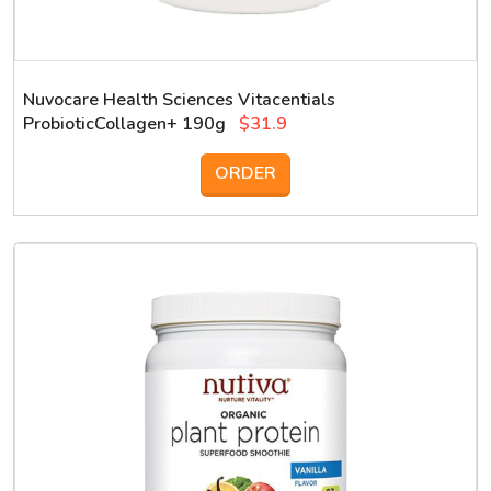
Nuvocare Health Sciences Vitacentials
ProbioticCollagen+ 190g
$31.9
ORDER