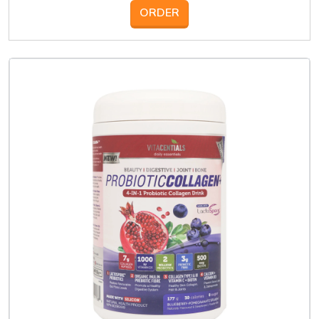
ORDER