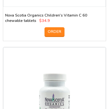
Nova Scotia Organics Children's Vitamin C 60
chewable tablets
$34.9
ORDER