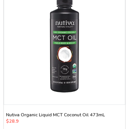
Nutiva Organic Liquid MCT Coconut Oil 473mL
$28.9