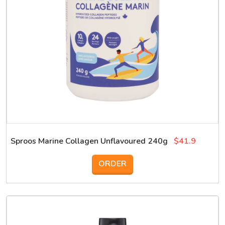
Sproos Marine Collagen Unflavoured 240g
$41.9
ORDER