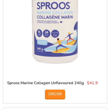
Sproos Marine Collagen Unflavoured 240g
$41.9
ORDER