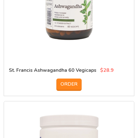
St. Francis Ashwagandha 60 Vegicaps
$28.9
ORDER