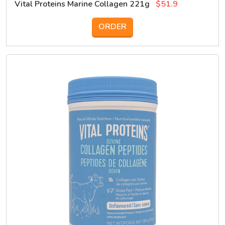
Vital Proteins Marine Collagen 221g
$51.9
ORDER