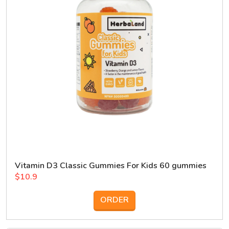
Vitamin D3 Classic Gummies For Kids 60 gummies
$10.9
ORDER