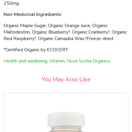
250mg
Non-Medicinal Ingredients:
Organic Maple Sugar, Organic Orange Juice, Organic
Maltodextrin, Organic Blueberry†, Organic Cranberry†, Organic
Red Raspberry†, Organic Carnauba Wax.†Freeze-dried
*Certified Organic by ECOCERT
Health and wellbeing
,
Vitamin
,
Nova Scotia Organics
You May Also Like