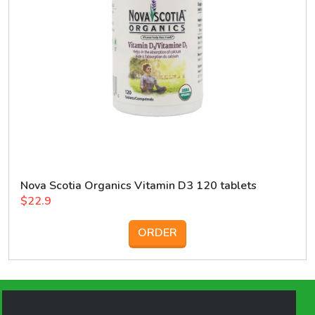
Nova Scotia Organics Vitamin D3 120 tablets
$22.9
ORDER