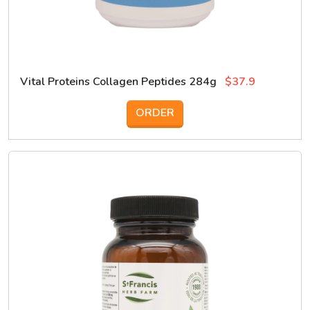
Vital Proteins Collagen Peptides 284g
$37.9
ORDER