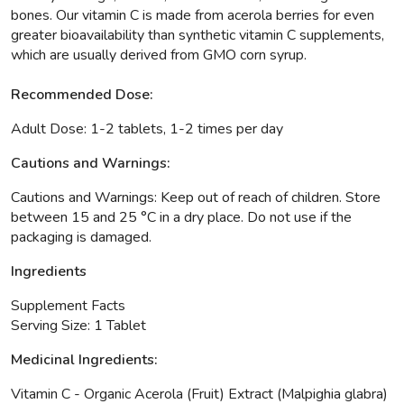
bones. Our vitamin C is made from acerola berries for even
greater bioavailability than synthetic vitamin C supplements,
which are usually derived from GMO corn syrup.
Recommended Dose:
Adult Dose: 1-2 tablets, 1-2 times per day
Cautions and Warnings:
Cautions and Warnings: Keep out of reach of children. Store
between 15 and 25 °C in a dry place. Do not use if the
packaging is damaged.
Ingredients
Supplement Facts
Serving Size: 1 Tablet
Medicinal Ingredients:
Vitamin C
- Organic Acerola (Fruit) Extract (Malpighia glabra)