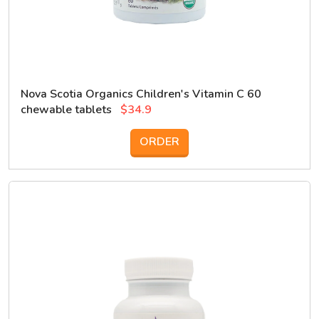
Nova Scotia Organics Children's Vitamin C 60
chewable tablets
$34.9
ORDER