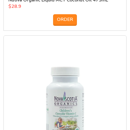
Nutiva Organic Liquid MCT Coconut Oil 473mL
$28.9
ORDER