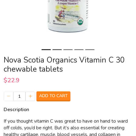
Nova Scotia Organics Vitamin C 30
chewable tablets
$22.9
ADD TO CART
1
Description
If you thought vitamin C was great to have on hand to ward
off colds, you’d be right. But it’s also essential for creating
healthy cartilage, muscle, blood vessels, and collagen in